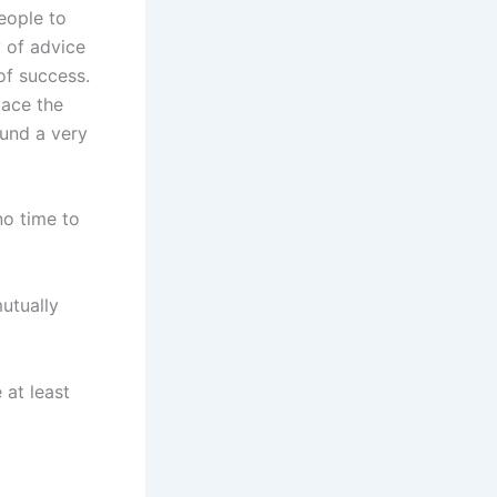
eople to
 of advice
of success.
lace the
ound a very
no time to
utually
 at least