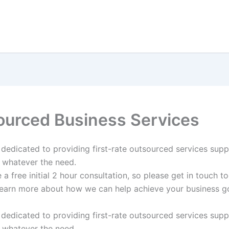
ourced Business Services
s dedicated to providing first-rate outsourced services sup
 whatever the need.
a free initial 2 hour consultation, so please get in touch t
earn more about how we can help achieve your business go
s dedicated to providing first-rate outsourced services sup
 whatever the need.