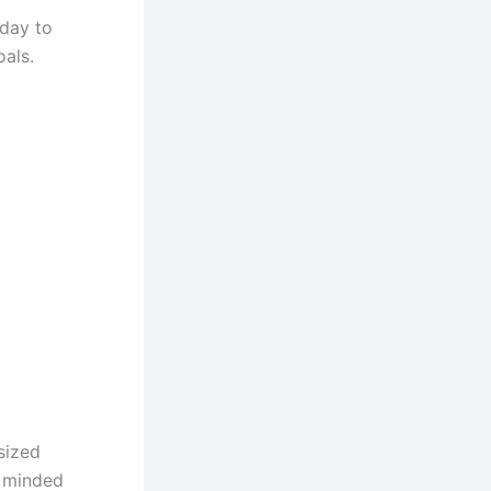
oday to
als.
sized
l minded