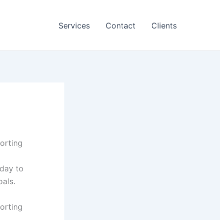
Services
Contact
Clients
porting
oday to
als.
porting