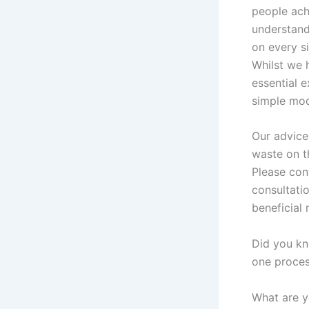
people ach
understand
on every s
Whilst we 
essential 
simple mod
Our advice
waste on t
Please cont
consultati
beneficial 
Did you kn
one proce
What are y