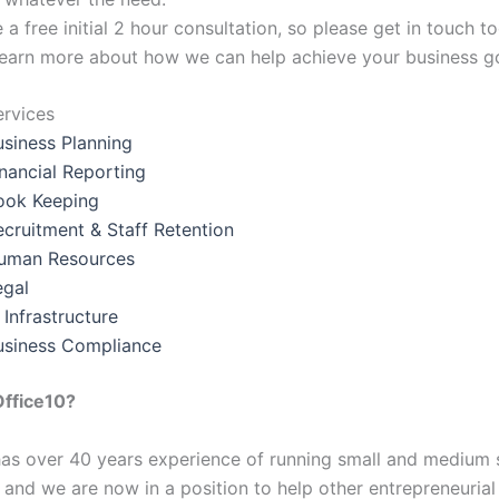
a free initial 2 hour consultation, so please get in touch t
earn more about how we can help achieve your business go
ervices
usiness Planning
inancial Reporting
ook Keeping
ecruitment & Staff Retention
uman Resources
egal
 Infrastructure
usiness Compliance
ffice10?
as over 40 years experience of running small and medium 
 and we are now in a position to help other entrepreneuria