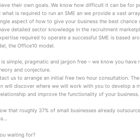
ieve their own goals. We know how difficult it can be for p
 what is required to run an SME an we provide a vast array
ingle aspect of how to give your business the best chance 
have detailed sector knowledge in the recruitment marketp
expertise required to operate a successful SME is based ar
el, the Office10 model.
 is simple, pragmatic and jargon free – we know you have 
heory and conjecture.
act us to arrange an initial free two hour consultation. The
on will discover where we will work with you to develop a m
relationship and improve the functionality of your business.
ow that roughly 37% of small businesses already outsource
ss…
ou waiting for?