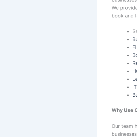
We provide 
book and l
S
B
F
B
R
H
L
IT
B
Why Use O
Our team h
businesses