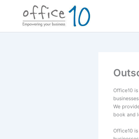
Skip
to
content
Outs
Office10 i
businesses
We provide 
book and l
Office10 i
businesses